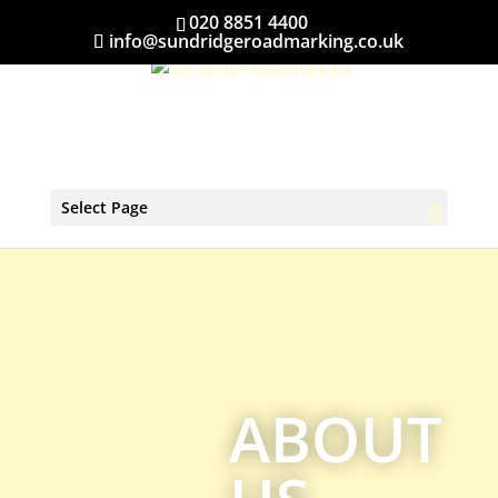
020 8851 4400
info@sundridgeroadmarking.co.uk
Select Page
ABOUT