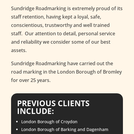
Sundridge Roadmarking is extremely proud of its
staff retention, having kept a loyal, safe,
conscientious, trustworthy and well trained
staff. Our attention to detail, personal service
and reliability we consider some of our best
assets.
Sundridge Roadmarking have carried out the
road marking in the London Borough of Bromley
for over 25 years.
PREVIOUS CLIENTS
INCLUDE
:
London Borough of Croydon
London Borough of Barking and Dagenham