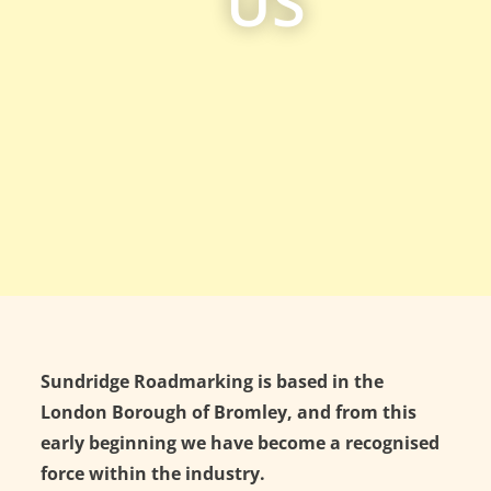
US
Sundridge Roadmarking is based in the
London Borough of Bromley, and from this
early beginning we have become a recognised
force within the industry.