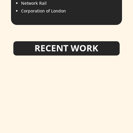
Network Rail
Corporation of London
RECENT WORK
star_admin
New markings at the beautiful Schools at
Somerhill