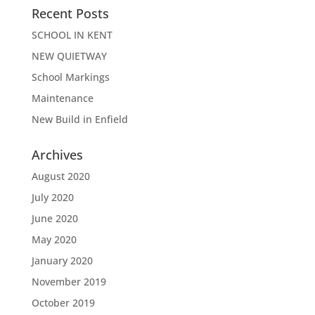
Recent Posts
SCHOOL IN KENT
NEW QUIETWAY
School Markings
Maintenance
New Build in Enfield
Archives
August 2020
July 2020
June 2020
May 2020
January 2020
November 2019
October 2019