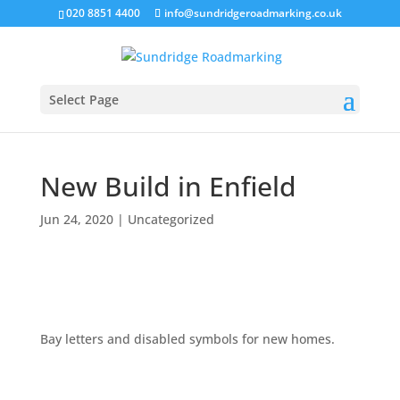
020 8851 4400
info@sundridgeroadmarking.co.uk
Select Page
New Build in Enfield
Jun 24, 2020
|
Uncategorized
Bay letters and disabled symbols for new homes.