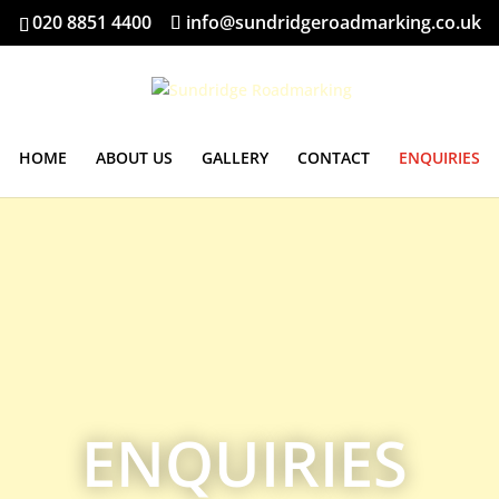
020 8851 4400
info@sundridgeroadmarking.co.uk
HOME
ABOUT US
GALLERY
CONTACT
ENQUIRIES
ENQUIRIES