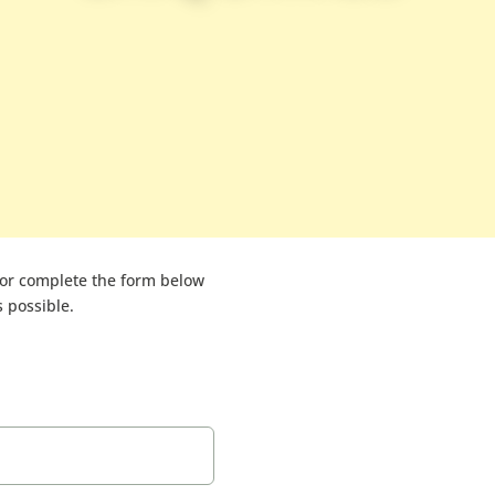
or complete the form below
 possible.