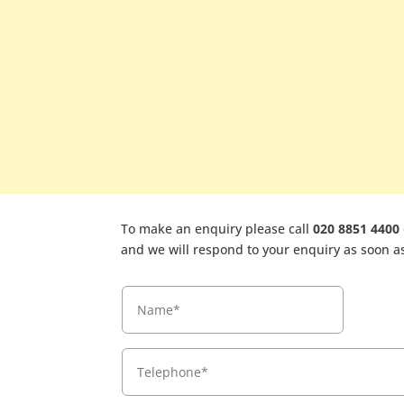
To make an enquiry please call
020 8851 4400
and we will respond to your enquiry as soon as