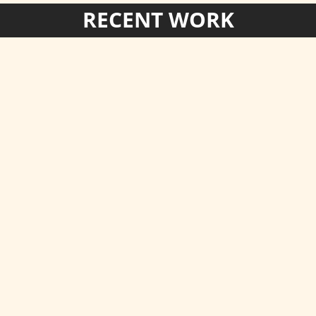
RECENT WORK
omerhill
 to Kent House.