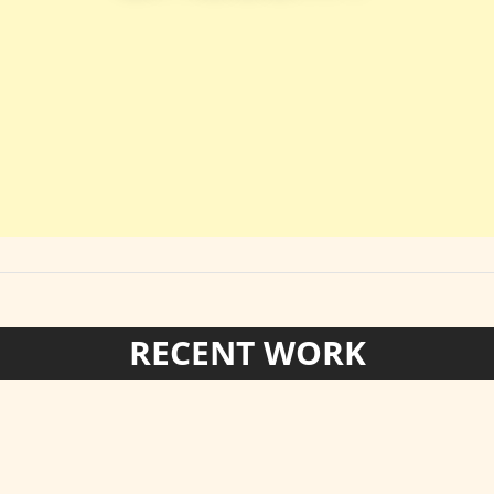
RECENT WORK