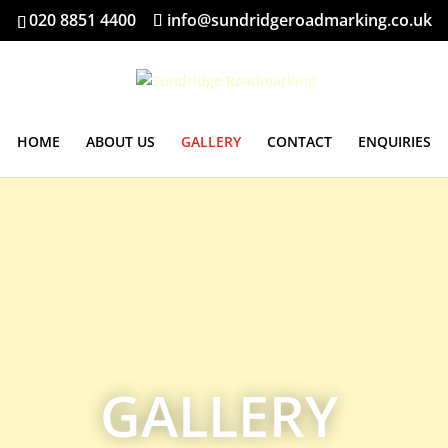
020 8851 4400
info@sundridgeroadmarking.co.uk
HOME
ABOUT US
GALLERY
CONTACT
ENQUIRIES
GALLERY